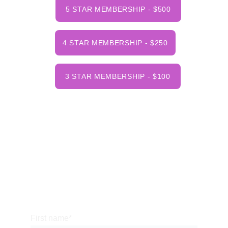
5 STAR MEMBERSHIP - $500
4 STAR MEMBERSHIP - $250
3 STAR MEMBERSHIP - $100
NHOHVA
PO Box 96
Cornish Flat, NH 03746
413-200-8061
  (7am to 9pm - Daily)
nhohva@gmail.com
First name*