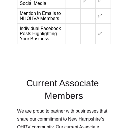
Current Associate 
Members
We are proud to partner with businesses that 
share our commitment to New Hampshire’s 
OHRV community. Our current Associate 