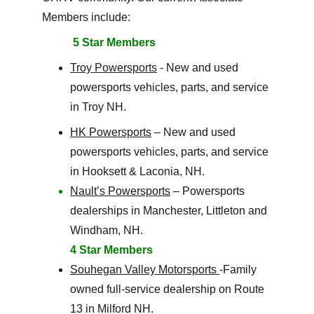
Members include:
5 Star Members
Troy Powersports
 - 
New and used 
powersports vehicles, parts, and service 
in Troy NH. 
HK Powersports
 – New and used 
powersports vehicles, parts, and service 
in Hooksett & Laconia, NH.
Nault’s Powersports
 – Powersports 
dealerships in Manchester, Littleton and 
Windham, NH.
4 Star Members
Souhegan Valley Motorsports 
-Family 
owned full-service dealership on Route 
13 in Milford NH. 