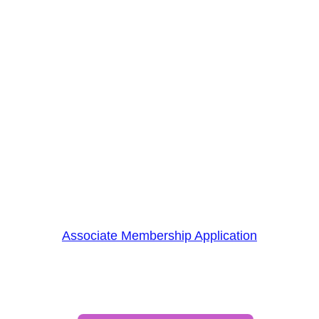
supporting OHRV riding—you’re 
building connections and creating 
growth opportunities. 
Print, complete, and mail/email out the 
application below. 
Payment can be sent by mail or done 
directly online below. 
Become an Associate Member today!
Associate Membership Application