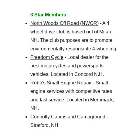
3 Star Members
North Woods Off Road (NWOR)
 - A 4 
wheel drive club is based out of Milan, 
NH. The club purposes are to promote 
environmentally responsible 4-wheeling.
Freedom Cycle
 - Local dealer for the 
best motorcycles and powersports 
vehicles. Located in Concord N.H.
Robb's Small Engine Repair
 - Small 
engine services with competitive rates 
and fast service. Located in Merrimack, 
NH. 
Connolly Cabins and Campground
 - 
Stratford, NH 