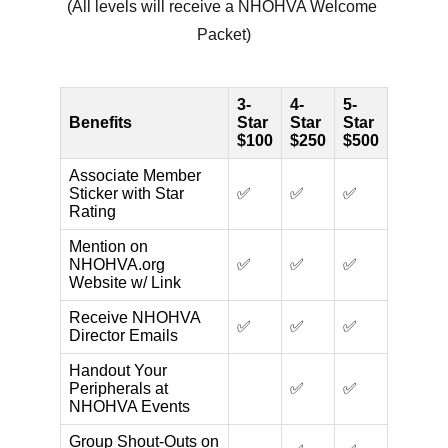
(All levels will receive a NHOHVA Welcome 
Packet)