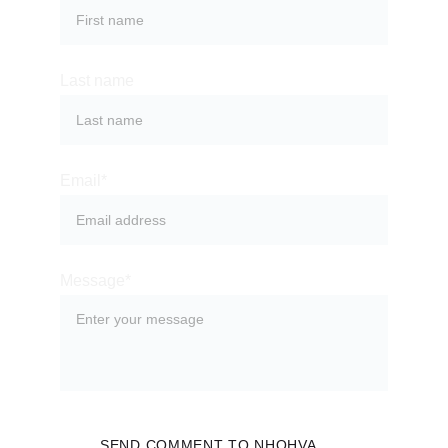
Last name
Email*
Message*
SEND COMMENT TO NHOHVA