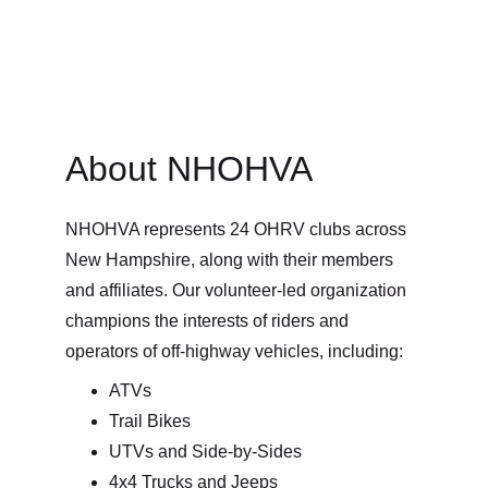
About NHOHVA
NHOHVA represents 24 OHRV clubs across 
New Hampshire, along with their members 
and affiliates. Our volunteer-led organization 
champions the interests of riders and 
operators of off-highway vehicles, including:
ATVs
Trail Bikes
UTVs and Side-by-Sides
4x4 Trucks and Jeeps