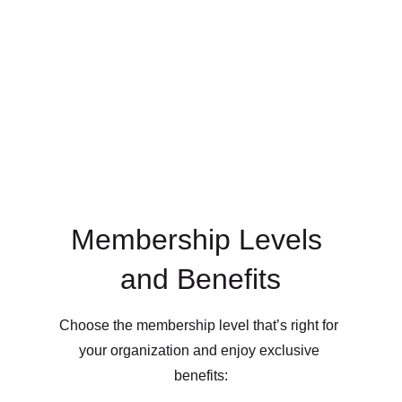
Membership Levels 
and Benefits
Choose the membership level that’s right for 
your organization and enjoy exclusive 
benefits: