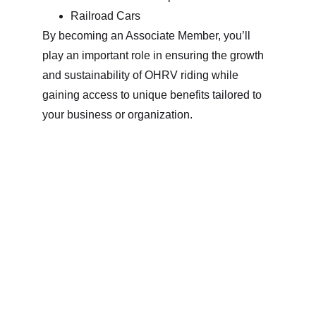
Railroad Cars
By becoming an Associate Member, you’ll 
play an important role in ensuring the growth 
and sustainability of OHRV riding while 
gaining access to unique benefits tailored to 
your business or organization.