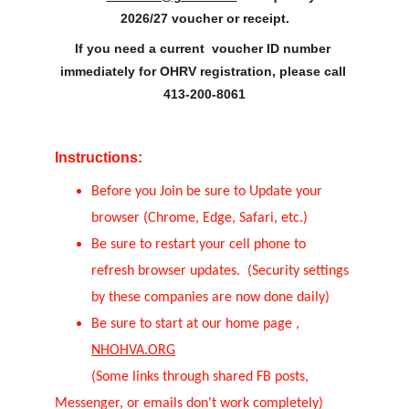
2026/27 voucher or receipt.
If you need a current  voucher ID number 
immediately for OHRV registration, please call 
413-200-8061
Instructions:
Before you Join be sure to Update your 
browser (Chrome, Edge, Safari, etc.)
Be sure to restart your cell phone to 
refresh browser updates.  (Security settings 
by these companies are now done daily)
Be sure to start at our home page , 
NHOHVA.ORG
          (Some links through shared FB posts, 
Messenger, or emails don't work completely)