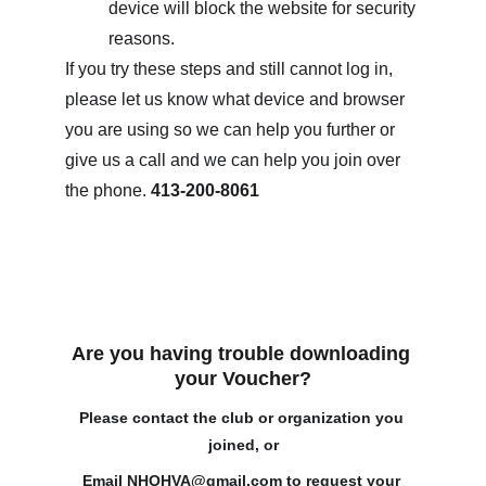
device will block the website for security 
reasons.
If you try these steps and still cannot log in, 
please let us know what device and browser 
you are using so we can help you further or 
give us a call and we can help you join over 
the phone. 
413-200-8061
Are you having trouble downloading 
your Voucher?
Please contact the club or organization you 
joined, or
Email 
NHOHVA@gmail.com
 to request your 