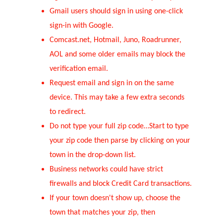
Gmail users should sign in using one-click 
sign-in with Google. 
Comcast.net, Hotmail, Juno, Roadrunner, 
AOL and some older emails may block the 
verification email. 
Request email and sign in on the same 
device. This may take a few extra seconds 
to redirect.
Do not type your full zip code…Start to type 
your zip code then parse by clicking on your 
town in the drop-down list.
Business networks could have strict 
firewalls and block Credit Card transactions.
If your town doesn't show up, choose the 
town that matches your zip, then 