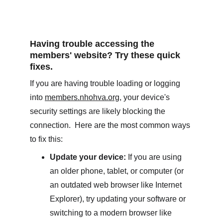
Having trouble accessing the 
members' website? Try these quick 
fixes.
If you are having trouble loading or logging 
into 
members.nhohva.org
, your device's 
security settings are likely blocking the 
connection.  Here are the most common ways 
to fix this:
Update your device:
 If you are using 
an older phone, tablet, or computer (or 
an outdated web browser like Internet 
Explorer), try updating your software or 
switching to a modern browser like 