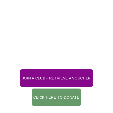
*** To ensure that you can view your voucher, 
be sure to use the latest updated version of 
your web browser. 
CLUB MEMBERSHIP TERMS RUN FROM 
JANUARY 1
ST
 until DECEMBER 31
ST
Be sure to review the Instructions listed 
below before clicking the Join button. 
JOIN A CLUB - RETRIEVE A VOUCHER
CLICK HERE TO DONATE
Scroll down below for additional 