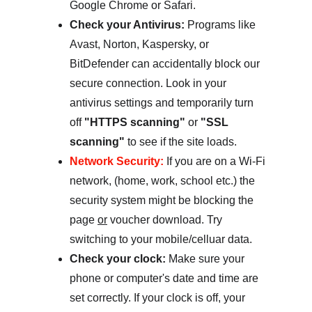
Google Chrome or Safari.
Check your Antivirus:
 Programs like 
Avast, Norton, Kaspersky, or 
BitDefender can accidentally block our 
secure connection. Look in your 
antivirus settings and temporarily turn 
off 
"HTTPS scanning"
 or 
"SSL 
scanning"
 to see if the site loads.
Network Security:
 If you are on a Wi-Fi 
network, (home, work, school etc.) the 
security system might be blocking the 
page 
or
 voucher download. Try 
switching to your mobile/celluar data.  
Check your clock:
 Make sure your 
phone or computer's date and time are 
set correctly. If your clock is off, your 