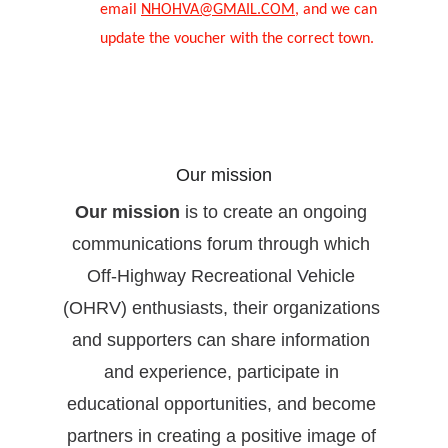
email 
NHOHVA@GMAIL.COM
, and we can 
update the voucher with the correct town.
Our mission
Our mission
 is to create an ongoing 
communications forum through which 
Off-Highway Recreational Vehicle 
(OHRV) enthusiasts, their organizations 
and supporters can share information 
and experience, participate in 
educational opportunities, and become 
partners in creating a positive image of 