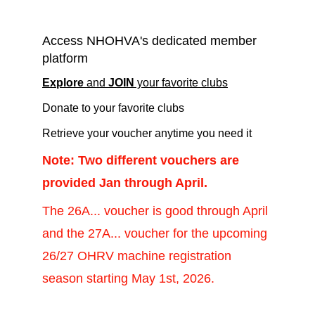
information!
Access NHOHVA's dedicated member 
platform
E
xplore
 and 
JOIN
 your favorite clubs
Donate to your favorite clubs 
Retrieve your voucher anytime you need it 
Note: Two different vouchers are 
provided Jan through April.
The 26A... voucher is good through April 
and the 27A... voucher for the upcoming 
26/27 OHRV machine registration 
season starting May 1st, 2026.