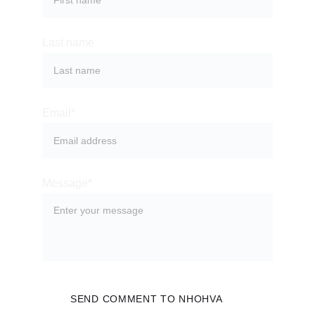
Last name
Email*
Message*
SEND COMMENT TO NHOHVA