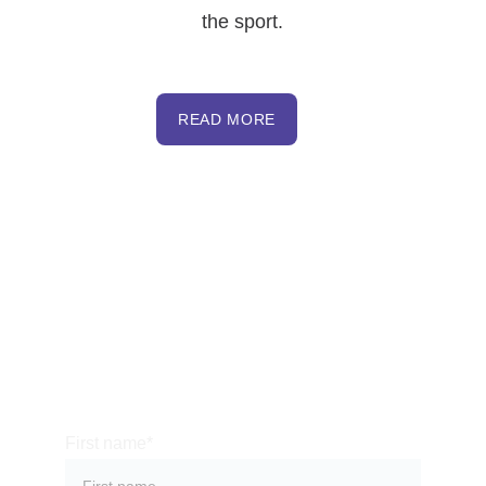
the sport.
READ MORE
NHOHVA
PO Box 96
Cornish Flat, NH 03746
413-200-8061
  (7am to 9pm - Daily)
nhohva@gmail.com
First name*